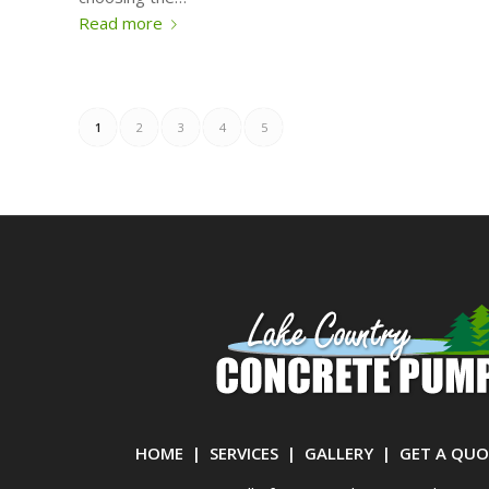
Read more
1
2
3
4
5
HOME
|
SERVICES
|
GALLERY
|
GET A QUO