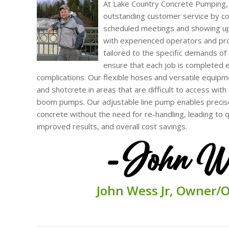
At Lake Country Concrete Pumping,
outstanding customer service by con
scheduled meetings and showing up
with experienced operators and pr
tailored to the specific demands of 
ensure that each job is completed e
complications. Our flexible hoses and versatile equipm
and shotcrete in areas that are difficult to access wit
boom pumps. Our adjustable line pump enables precise
concrete without the need for re-handling, leading to 
improved results, and overall cost savings.
John
Wess Jr,
O
wner/
O