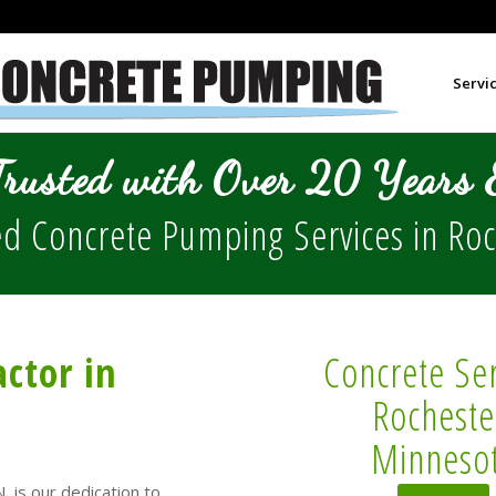
Servi
Trusted with Over 20 Years E
d Concrete Pumping Services in
Roc
ctor in
Concrete Ser
Rocheste
Minneso
, is our dedication to