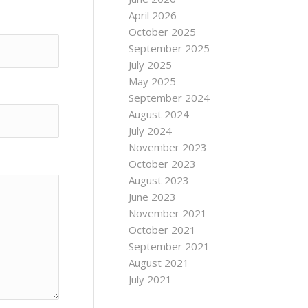
April 2026
October 2025
September 2025
July 2025
May 2025
September 2024
August 2024
July 2024
November 2023
October 2023
August 2023
June 2023
November 2021
October 2021
September 2021
August 2021
July 2021