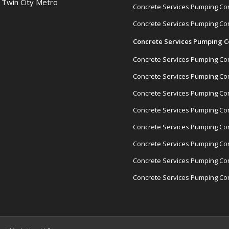
& Twin City Metro
Concrete Services Pumping Con
Concrete Services Pumping Con
Concrete Services Pumping C
Concrete Services Pumping Cont
Concrete Services Pumping Con
Concrete Services Pumping Con
Concrete Services Pumping Con
Concrete Services Pumping Cont
Concrete Services Pumping Con
Concrete Services Pumping Con
Concrete Services Pumping Con