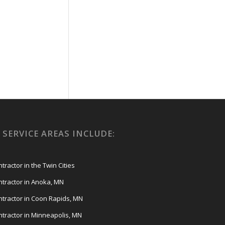
SERVICE AREAS INCLUDE:
ractor in the Twin Cities
tractor in Anoka, MN
tractor in Coon Rapids, MN
tractor in Minneapolis, MN