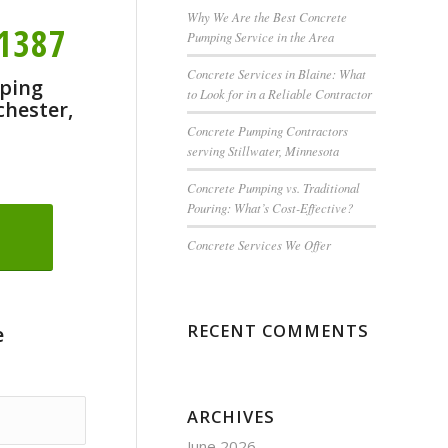
Why We Are the Best Concrete
-1387
Pumping Service in the Area
Concrete Services in Blaine: What
ping
to Look for in a Reliable Contractor
chester,
Concrete Pumping Contractors
serving Stillwater, Minnesota
Concrete Pumping vs. Traditional
Pouring: What’s Cost-Effective?
Concrete Services We Offer
RECENT COMMENTS
e
ARCHIVES
June 2026