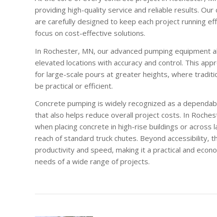
providing high-quality service and reliable results. O
are carefully designed to keep each project running eff
focus on cost-effective solutions.
In Rochester, MN, our advanced pumping equipment al
elevated locations with accuracy and control. This appr
for large-scale pours at greater heights, where tradit
be practical or efficient.
Concrete pumping is widely recognized as a dependabl
that also helps reduce overall project costs. In Roche
when placing concrete in high-rise buildings or across 
reach of standard truck chutes. Beyond accessibility, 
productivity and speed, making it a practical and econ
needs of a wide range of projects.