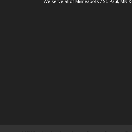
We serve all of Minneapolis / St. Paul, MN 