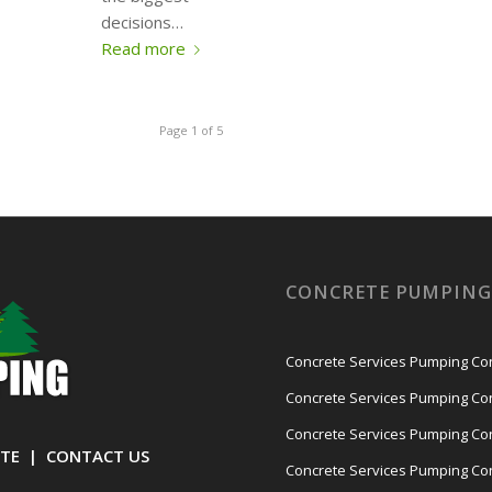
decisions…
Read more
Page 1 of 5
CONCRETE PUMPING 
Concrete Services Pumping Cont
Concrete Services Pumping Con
Concrete Services Pumping Con
TE
|
CONTACT US
Concrete Services Pumping Con