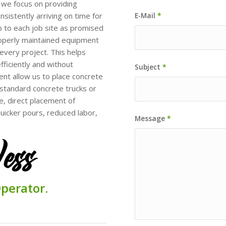
 we focus on providing
sistently arriving on time for
E-Mail
*
 to each job site as promised
operly maintained equipment
every project. This helps
fficiently and without
Subject
*
ent allow us to place concrete
h standard concrete trucks or
, direct placement of
quicker pours, reduced labor,
Message
*
perator.