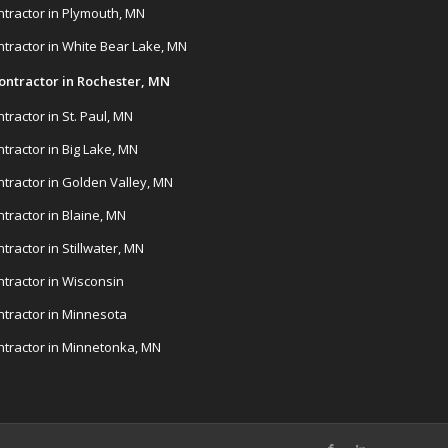
tractor in Plymouth, MN
tractor in White Bear Lake, MN
ontractor in Rochester, MN
ractor in St. Paul, MN
tractor in Big Lake, MN
tractor in Golden Valley, MN
tractor in Blaine, MN
ractor in Stillwater, MN
tractor in Wisconsin
tractor in Minnesota
tractor in Minnetonka, MN