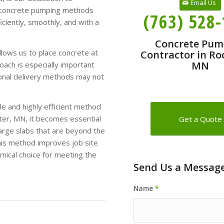
Email Us
ur concrete pumping methods
(763) 528
iciently, smoothly, and with a
Concrete Pum
lows us to place concrete at
Contractor in Ro
MN
oach is especially important
ional delivery methods may not
e and highly efficient method
ster, MN, it becomes essential
Get a Quote
large slabs that are beyond the
this method improves job site
omical choice for meeting the
Send Us a Messag
Name
*