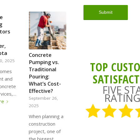
e
g
tors
er,
ota
Concrete
0, 2025
Pumping vs.
TOP CUST
Traditional
comes
SATISFAC
Pouring:
ent and
What’s Cost-
FIVE ST
concrete
Effective?
vices,…
RATING
September 26,
re
2025
When planning a
construction
project, one of
the biggest