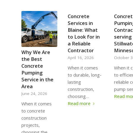
Concrete
Concret
Services in
Pumpin
Blaine: What
Contrac
to Look for in
serving
a Reliable
Stillwat
Contractor
Minnes
Why We Are
April 16, 2026
October 3
the Best
Concrete
When it comes
When it 
Pumping
to durable, long-
to effici
Service in the
lasting
reliable 
Area
construction,
pump ser
June 24, 2026
choosing…
Read mo
Read more
When it comes
to concrete
construction
projects,
choosing the…