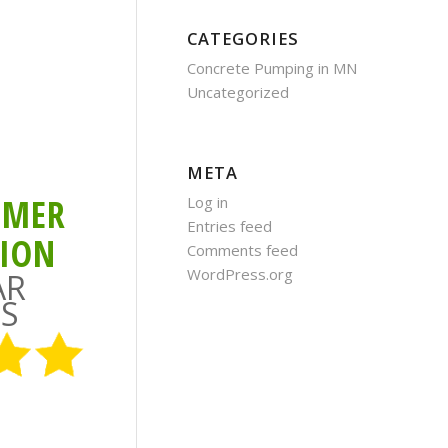
CATEGORIES
Concrete Pumping in MN
Uncategorized
META
OMER
Log in
Entries feed
TION
Comments feed
WordPress.org
AR
S