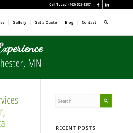
Call Today! (763) 528-1387
ces
Gallery
Get a Quote
Blog
Contact
xperience
hester
, MN
vices
r,
ta
RECENT POSTS