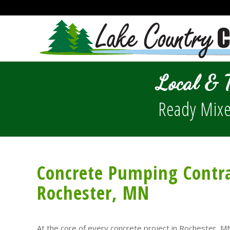
Local & 
Ready Mixe
Concrete Pumping Contra
Rochester, MN
At the core of every concrete project in Rochester, MN