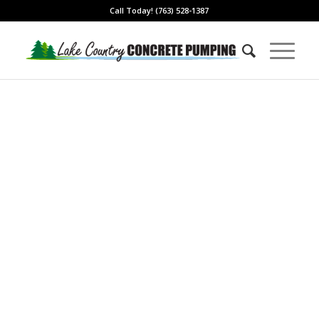
Call Today! (763) 528-1387
Local & Trusted with
Over 20 Years
Experience
Ready Mixed Concrete
Pumping Services in Blaine,
MN