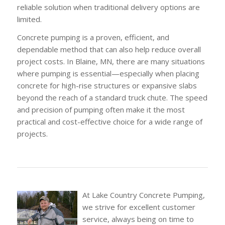
reliable solution when traditional delivery options are
limited.
Concrete pumping is a proven, efficient, and
dependable method that can also help reduce overall
project costs. In Blaine, MN, there are many situations
where pumping is essential—especially when placing
concrete for high-rise structures or expansive slabs
beyond the reach of a standard truck chute. The speed
and precision of pumping often make it the most
practical and cost-effective choice for a wide range of
projects.
At Lake Country Concrete Pumping,
we strive for excellent customer
service, always being on time to