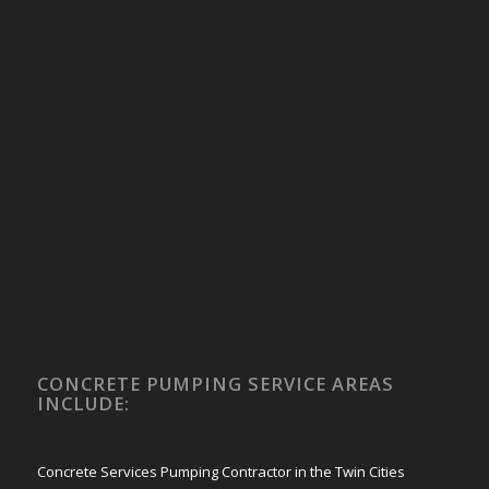
CONCRETE PUMPING SERVICE AREAS
INCLUDE:
Concrete Services Pumping Contractor in the Twin Cities