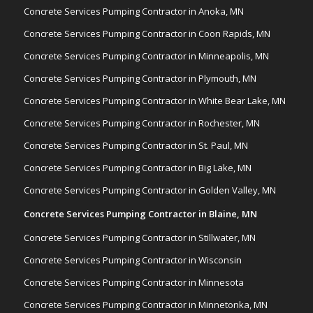
Concrete Services Pumping Contractor in Anoka, MN
Concrete Services Pumping Contractor in Coon Rapids, MN
Concrete Services Pumping Contractor in Minneapolis, MN
Concrete Services Pumping Contractor in Plymouth, MN
Concrete Services Pumping Contractor in White Bear Lake, MN
Concrete Services Pumping Contractor in Rochester, MN
Concrete Services Pumping Contractor in St. Paul, MN
Concrete Services Pumping Contractor in Big Lake, MN
Concrete Services Pumping Contractor in Golden Valley, MN
Concrete Services Pumping Contractor in Blaine, MN
Concrete Services Pumping Contractor in Stillwater, MN
Concrete Services Pumping Contractor in Wisconsin
Concrete Services Pumping Contractor in Minnesota
Concrete Services Pumping Contractor in Minnetonka, MN