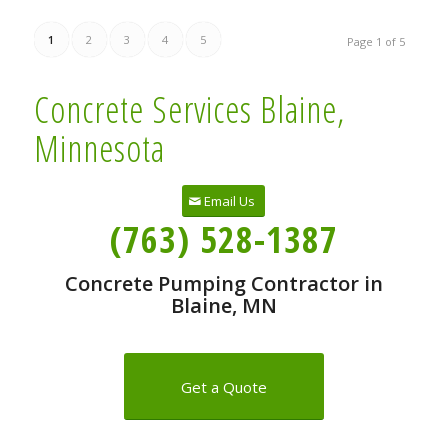
1
2
3
4
5
Page 1 of 5
Concrete Services Blaine,
Minnesota
Email Us
(763) 528-1387
Concrete Pumping Contractor in
Blaine, MN
Get a Quote