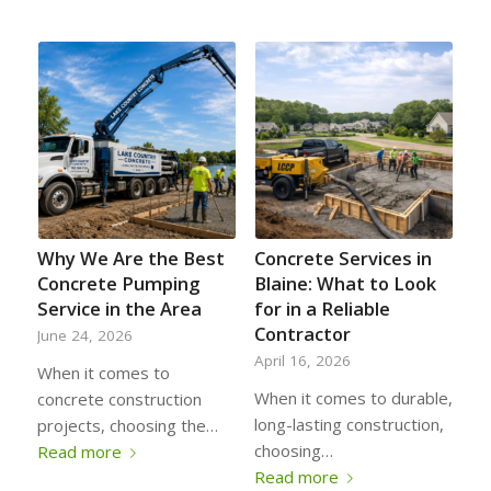
Why We Are the Best
Concrete Services in
Concrete Pumping
Blaine: What to Look
Service in the Area
for in a Reliable
Contractor
June 24, 2026
April 16, 2026
When it comes to
When it comes to durable,
concrete construction
long-lasting construction,
projects, choosing the…
choosing…
Read more
Read more