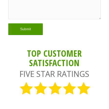
TOP CUSTOMER
SATISFACTION
FIVE STAR RATINGS