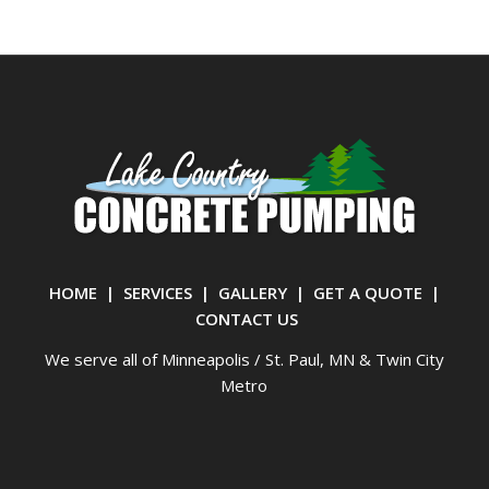
HOME
|
SERVICES
|
GALLERY
|
GET A QUOTE
|
CONTACT US
We serve all of Minneapolis / St. Paul, MN & Twin City
Metro