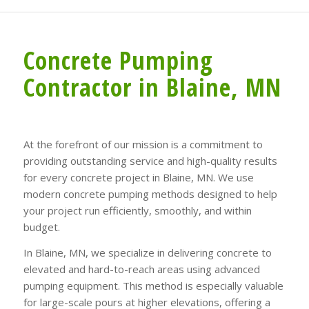
Concrete Pumping
Contractor in Blaine, MN
At the forefront of our mission is a commitment to
providing outstanding service and high-quality results
for every concrete project in Blaine, MN. We use
modern concrete pumping methods designed to help
your project run efficiently, smoothly, and within
budget.
In Blaine, MN, we specialize in delivering concrete to
elevated and hard-to-reach areas using advanced
pumping equipment. This method is especially valuable
for large-scale pours at higher elevations, offering a