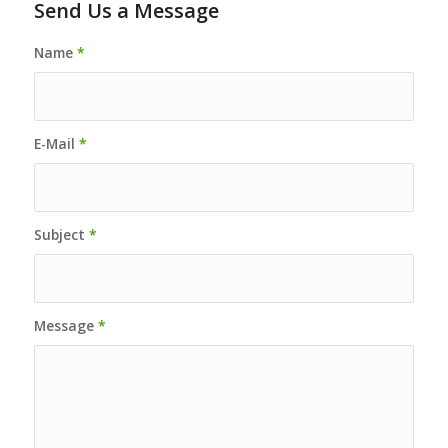
Send Us a Message
Name
*
E-Mail
*
Subject
*
Message
*