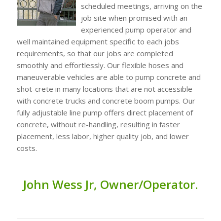
scheduled meetings, arriving on the
job site when promised with an
experienced pump operator and
well maintained equipment specific to each jobs
requirements, so that our jobs are completed
smoothly and effortlessly. Our flexible hoses and
maneuverable vehicles are able to pump concrete and
shot-crete in many locations that are not accessible
with concrete trucks and concrete boom pumps. Our
fully adjustable line pump offers direct placement of
concrete, without re-handling, resulting in faster
placement, less labor, higher quality job, and lower
costs.
John
Wess Jr,
O
wner/
Operator.