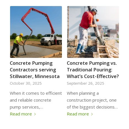
Concrete Pumping
Concrete Pumping vs.
Contractors serving
Traditional Pouring:
Stillwater, Minnesota
What’s Cost-Effective?
October 30, 2025
September 26, 2025
When it comes to efficient
When planning a
and reliable concrete
construction project, one
pump services,…
of the biggest decisions…
Read more
Read more