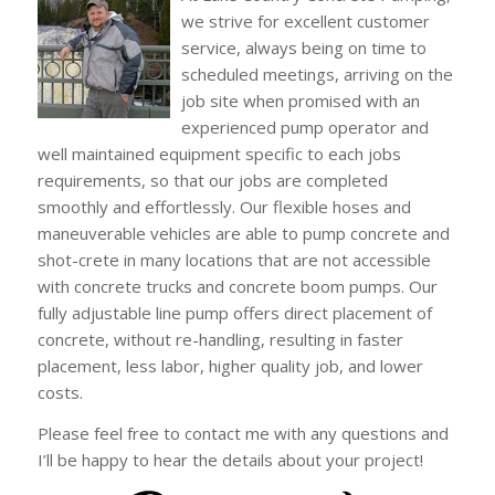
we strive for excellent customer
service, always being on time to
scheduled meetings, arriving on the
job site when promised with an
experienced pump operator and
well maintained equipment specific to each jobs
requirements, so that our jobs are completed
smoothly and effortlessly. Our flexible hoses and
maneuverable vehicles are able to pump concrete and
shot-crete in many locations that are not accessible
with concrete trucks and concrete boom pumps. Our
fully adjustable line pump offers direct placement of
concrete, without re-handling, resulting in faster
placement, less labor, higher quality job, and lower
costs.
Please feel free to contact me with any questions and
I’ll be happy to hear the details about your project!