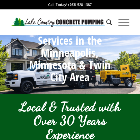
Call Today! (763) 528-1387
Concrete Pumping
Services in the
Minneapolis,
Minnesota & Twin
City Area
Local & Trusted with
Over 30 Years
Experience