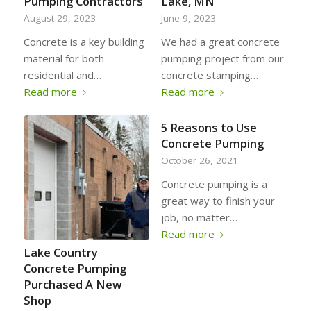
Pumping Contractors
Lake, MN
August 29, 2023
June 9, 2023
Concrete is a key building
We had a great concrete
material for both
pumping project from our
residential and…
concrete stamping…
Read more
Read more
5 Reasons to Use
Concrete Pumping
October 26, 2021
Concrete pumping is a
great way to finish your
job, no matter…
Read more
Lake Country
Concrete Pumping
Purchased A New
Shop