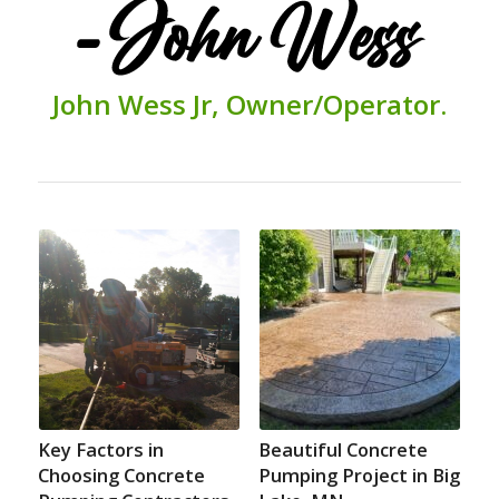
John
Wess Jr,
O
wner/
Operator.
Key Factors in
Beautiful Concrete
Choosing Concrete
Pumping Project in Big