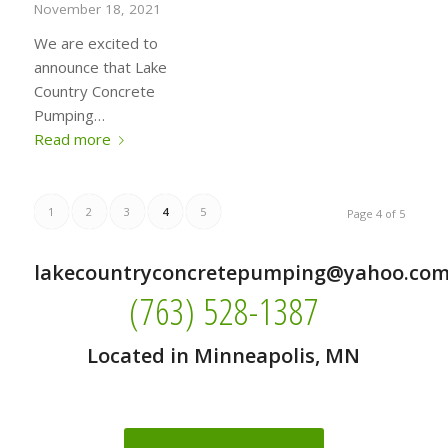
November 18, 2021
We are excited to
announce that Lake
Country Concrete
Pumping…
Read more
1
2
3
4
5
Page 4 of 5
lakecountryconcretepumping@yahoo.co
(763) 528-1387
Located in Minneapolis, MN