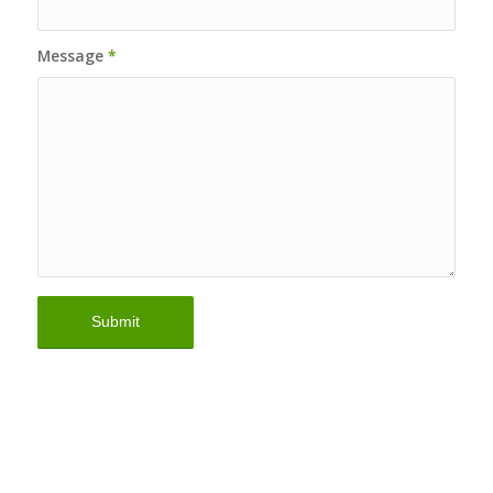
Message
*