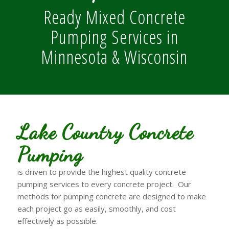
Ready Mixed Concrete
Pumping Services in
Minnesota & Wisconsin
Lake Country Concrete
Pumping
is driven to provide the highest quality concrete
pumping services to every concrete project. Our
methods for pumping concrete are designed to make
each project go as easily, smoothly, and cost
effectively as possible.