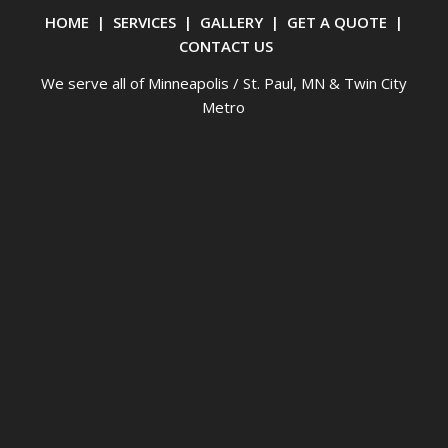
HOME
|
SERVICES
|
GALLERY
|
GET A QUOTE
|
CONTACT US
We serve all of Minneapolis / St. Paul, MN & Twin City
Metro