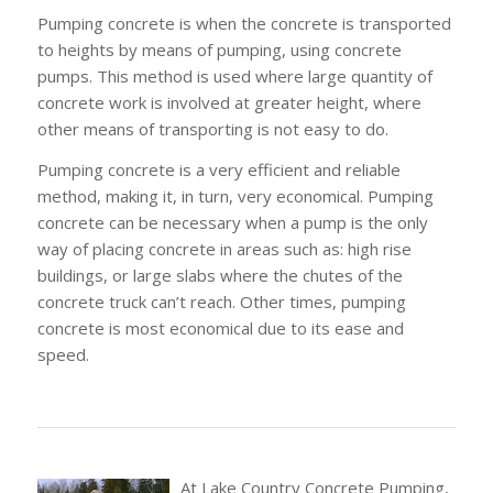
Pumping concrete is when the concrete is transported
to heights by means of pumping, using concrete
pumps. This method is used where large quantity of
concrete work is involved at greater height, where
other means of transporting is not easy to do.
Pumping concrete is a very efficient and reliable
method, making it, in turn, very economical. Pumping
concrete can be necessary when a pump is the only
way of placing concrete in areas such as: high rise
buildings, or large slabs where the chutes of the
concrete truck can’t reach. Other times, pumping
concrete is most economical due to its ease and
speed.
At Lake Country Concrete Pumping,