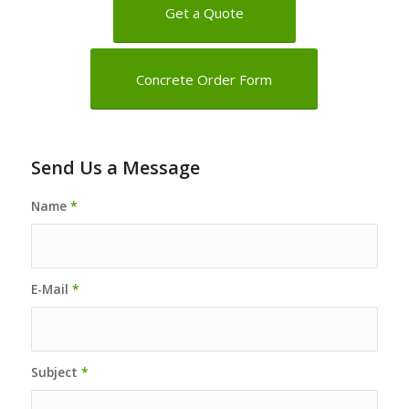
Get a Quote
Concrete Order Form
Send Us a Message
Name
*
E-Mail
*
Subject
*