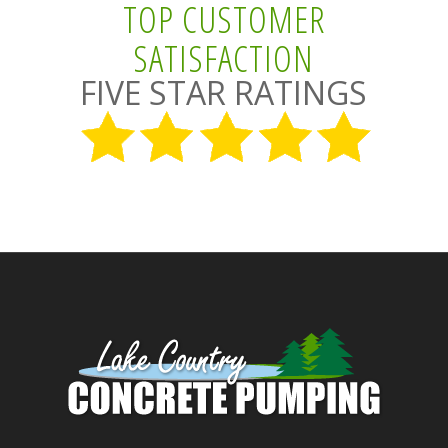
TOP CUSTOMER
SATISFACTION
FIVE STAR RATINGS