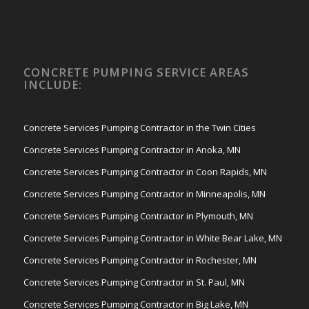
CONCRETE PUMPING SERVICE AREAS
INCLUDE:
Concrete Services Pumping Contractor in the Twin Cities
Concrete Services Pumping Contractor in Anoka, MN
Concrete Services Pumping Contractor in Coon Rapids, MN
Concrete Services Pumping Contractor in Minneapolis, MN
Concrete Services Pumping Contractor in Plymouth, MN
Concrete Services Pumping Contractor in White Bear Lake, MN
Concrete Services Pumping Contractor in Rochester, MN
Concrete Services Pumping Contractor in St. Paul, MN
Concrete Services Pumping Contractor in Big Lake, MN